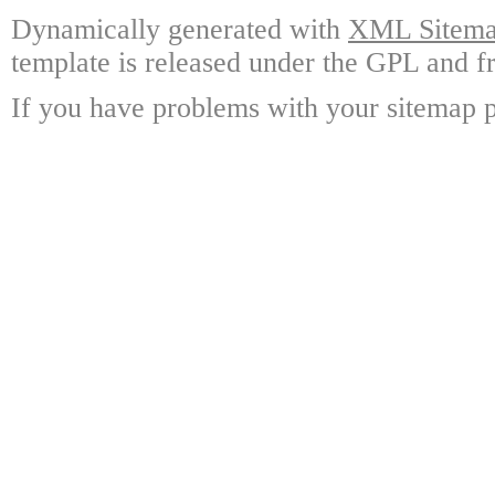
Dynamically generated with
XML Sitemap
template is released under the GPL and fr
If you have problems with your sitemap p