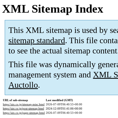
XML Sitemap Index
This XML sitemap is used by se
sitemap standard
. This file cont
to see the actual sitemap content
This file was dynamically gener
management system and
XML Si
Auctollo
.
URL of sub-sitemap
Last modified (GMT)
https://aix.co.jp/sitemap-misc.html
2026-07-09T06:40:53+00:00
https://aix.co.jp/post-sitemap.html
2024-12-09T01:41:06+00:00
https://aix.co.jp/page-sitemap.html
2026-07-09T06:40:53+00:00